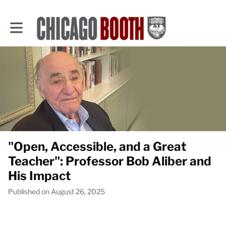
Toggle main navigation
"Open, Accessible, and a Great
Teacher": Professor Bob Aliber and
His Impact
Published on August 26, 2025