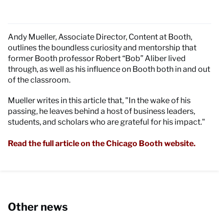
Andy Mueller, Associate Director, Content at Booth,
outlines the boundless curiosity and mentorship that
former Booth professor Robert “Bob” Aliber lived
through, as well as his influence on Booth both in and out
of the classroom.
Mueller writes in this article that, "In the wake of his
passing, he leaves behind a host of business leaders,
students, and scholars who are grateful for his impact."
Read the full article on the Chicago Booth website.
Other news