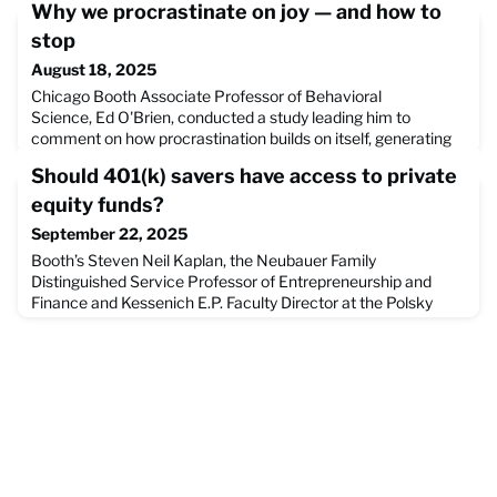
Why we procrastinate on joy — and how to
stop
August 18, 2025
Chicago Booth Associate Professor of Behavioral
Science, Ed O'Brien, conducted a study leading him to
comment on how procrastination builds on itself, generating
greater dread for tasks even when they may be exciting
Should 401(k) savers have access to private
rather than tedious. He and Richard Sima, this article's author,
break down how to escape the the trap of procrastination,
equity funds?
and how to bring enjoyable experiences to the forefront of o
September 22, 2025
Booth’s Steven Neil Kaplan, the Neubauer Family
Distinguished Service Professor of Entrepreneurship and
Finance and Kessenich E.P. Faculty Director at the Polsky
Center for Entrepreneurship and Innovation, discusses
allowing individual retirement accounts to invest in private
equity markets, as the presidential administration aims to
make it easier to add private equity investments to 401(k)
accou