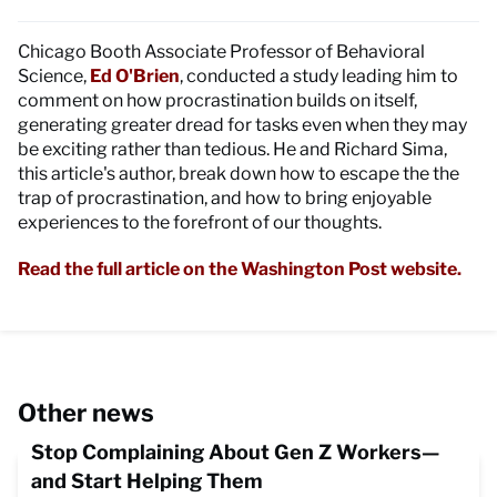
Chicago Booth Associate Professor of Behavioral
Science,
Ed O'Brien
, conducted a study leading him to
comment on how procrastination builds on itself,
generating greater dread for tasks even when they may
be exciting rather than tedious. He and Richard Sima,
this article's author, break down how to escape the the
trap of procrastination, and how to bring enjoyable
experiences to the forefront of our thoughts.
Read the full article on the Washington Post website.
Other news
Stop Complaining About Gen Z Workers—
and Start Helping Them