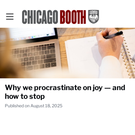
Toggle main navigation
Why we procrastinate on joy — and
how to stop
Published on August 18, 2025