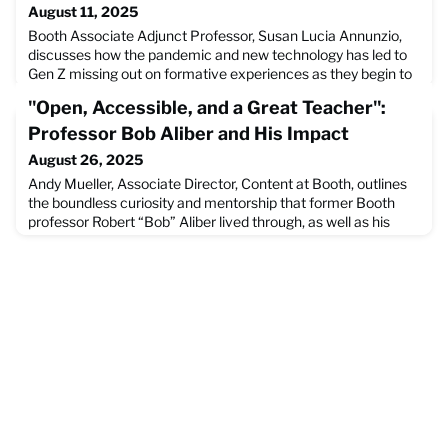
August 11, 2025
Booth Associate Adjunct Professor, Susan Lucia Annunzio,
discusses how the pandemic and new technology has led to
Gen Z missing out on formative experiences as they begin to
enter the workforce. She goes on to discuss how managers
"Open, Accessible, and a Great Teacher":
can best support their new Gen Z colleagues to become the
best versions of themselves they can be.Read the full article
Professor Bob Aliber and His Impact
on the Wall Street Journal Website.
August 26, 2025
Andy Mueller, Associate Director, Content at Booth, outlines
the boundless curiosity and mentorship that former Booth
professor Robert “Bob” Aliber lived through, as well as his
influence on Booth both in and out of the classroom. Mueller
writes in this article that, "In the wake of his passing, he
leaves behind a host of business leaders, students, and
scholars who are grateful for his impact." R