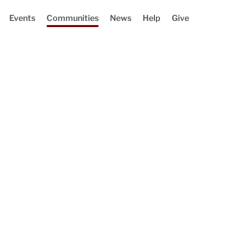
Events
Communities
News
Help
Give