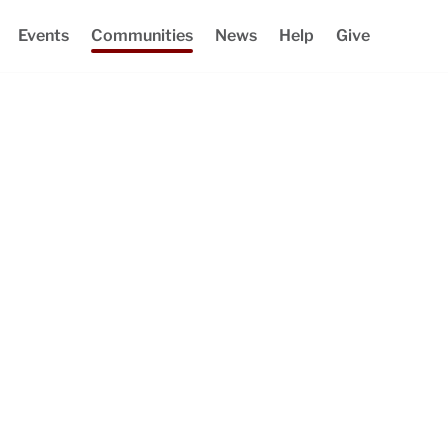
Events
Communities
News
Help
Give