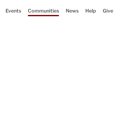
Events
Communities
News
Help
Give