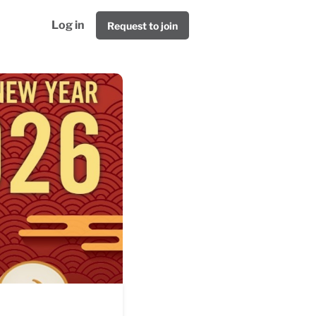
Log in
Request to join