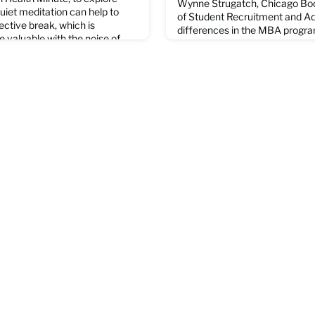
Wynne Strugatch, Chicago Boo
uiet meditation can help to
of Student Recruitment and Ad
ective break, which is
differences in the MBA progr
valuable with the noise of
different students' career goa
 full video on the CBS news
in order to help ovver the best
addition to this, ensuring cirri
beneficial as possible, and not
experiences help to optim