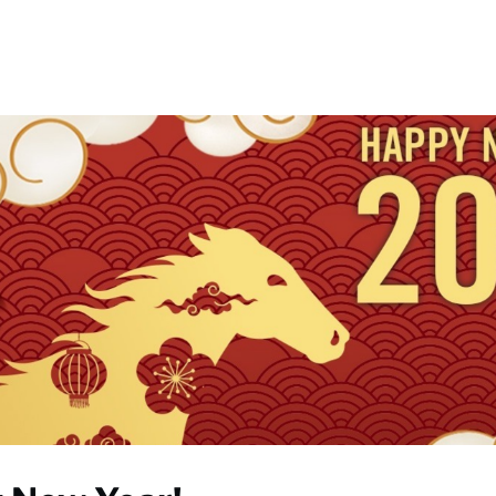
Events
Communities
News
Help
Give