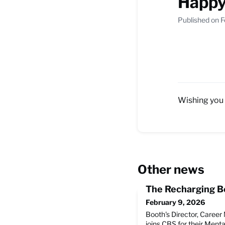
Happy
Published on F
Wishing you 
Other news
The Recharging Be
February 9, 2026
Booth's Director, Caree
joins CBS for their Menta