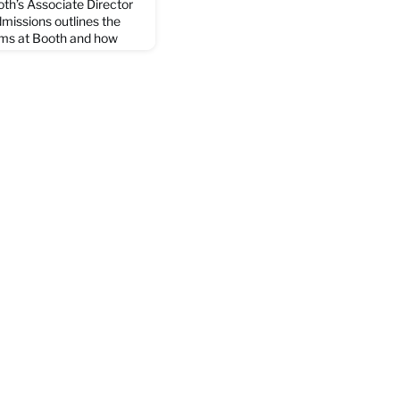
th’s Associate Director
missions outlines the
ams at Booth and how
ls may differ by program,
 experience possible. In
culums are going to be as
 providing redundant