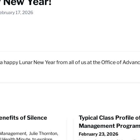
 New Year!
ebruary 17, 2026
a happy Lunar New Year from all of us at the Office of Adva
nefits of Silence
Typical Class Profile o
Management Progra
r Management, Julie Thornton,
February 23, 2026
l Health Minute, to explore