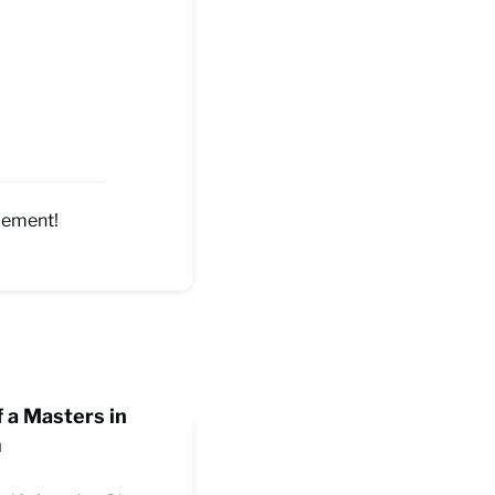
ncement!
f a Masters in
m