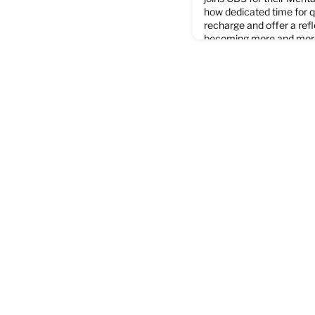
how dedicated time for q
recharge and offer a refl
becoming more and more 
everyday life. Watch the
website.