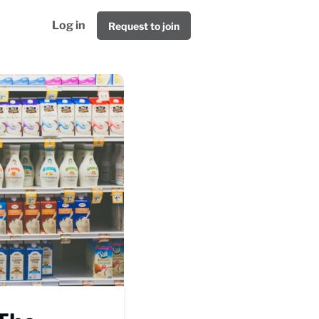
Log in
Request to join