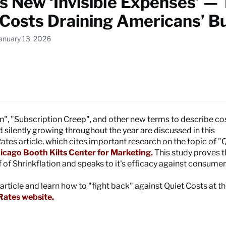
s New ‘Invisible Expenses’ —
 Costs Draining Americans’ B
January 13, 2026
on", "Subscription Creep", and other new terms to describe co
 silently growing throughout the year are discussed in this
es article, which cites important research on the topic of "
icago Booth Kilts Center for Marketing.
This study proves 
 of Shrinkflation and speaks to it's efficacy against consumer
 article and learn how to "fight back" against Quiet Costs at t
ates website.