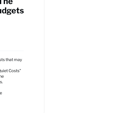
 The
udgets
sts that may
Quiet Costs"
the
s.
he