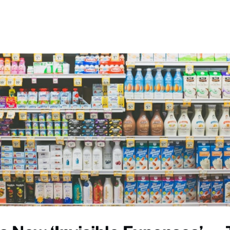
Events
Communities
News
Help
Give