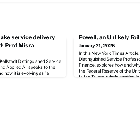
make service delivery
Powell, an Unlikely Fo
: Prof Misra
January 21, 2026
In this New York Times Article
Distinguished Service Profess
 Kellstadt Distinguished Service
Finance, explores how and why
nd Applied AI, speaks to the
the Federal Reserve of the Uni
d how it is evolving as "a
to the Trump Administration in 
governance and policy-making."
the economy. Read the full arti
w Indian Express outlines his
Times website.
n Bhubaneswar last
 Professor Misra's outlook on
arti