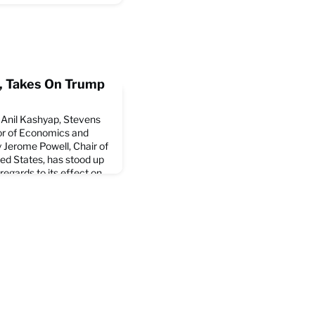
il, Takes On Trump
, Anil Kashyap, Stevens
or of Economics and
 Jerome Powell, Chair of
ted States, has stood up
regards to its effect on
cle at the New York