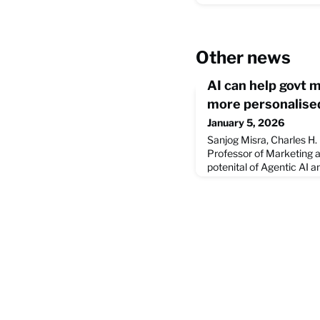
Other news
AI can help govt 
more personalised
January 5, 2026
Sanjog Misra, Charles H.
Professor of Marketing a
potenital of Agentic AI an
transformative tool for 
This article from The Ne
talk at a recent event i
month. Learn more about
the value of AI at the full 