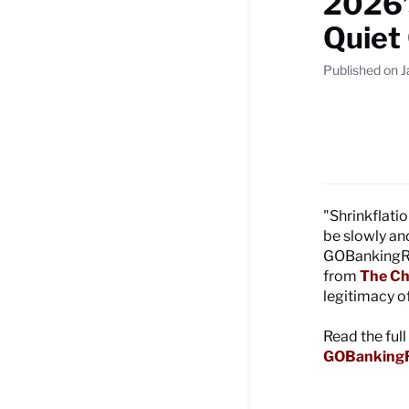
2026’
Quiet
Published on 
"Shrinkflati
be slowly and
GOBankingRat
from
The Ch
legitimacy of
Read the full
GOBankingR