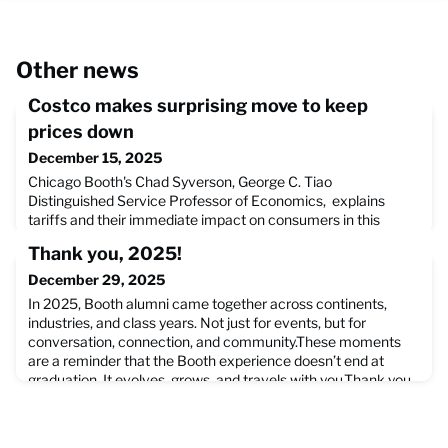
Other news
Costco makes surprising move to keep
prices down
December 15, 2025
Chicago Booth's Chad Syverson, George C. Tiao
Distinguished Service Professor of Economics, explains
tariffs and their immediate impact on consumers in this
TheStreet article on how Costco has been paying tariffs to
Thank you, 2025!
keep costs down for consumers, but is looking to challenge
the tariffs themselves in the U.S. Court of International
December 29, 2025
Trade. Read the full article on how Costco is challenging the
In 2025, Booth alumni came together across continents,
curr
industries, and class years. Not just for events, but for
conversation, connection, and community.These moments
are a reminder that the Booth experience doesn’t end at
graduation. It evolves, grows, and travels with you.Thank you
to our alumni around the world for continuing to show what
this community can be. Wishing you a very happy 2026 ahe