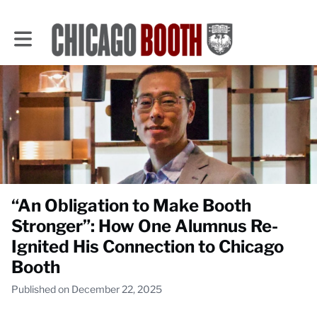
Toggle main navigation
“An Obligation to Make Booth
Stronger”: How One Alumnus Re-
Ignited His Connection to Chicago
Booth
Published on December 22, 2025