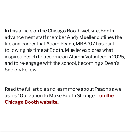
In this article on the Chicago Booth website, Booth
advancement staff member Andy Mueller outlines the
life and career that Adam Peach, MBA '07 has built
following his time at Booth. Mueller explores what
inspired Peach to become an Alumni Volunteer in 2025,
and to re-engage with the school, becoming a Dean's
Society Fellow.
Read the full article and learn more about Peach as well
as his "Obligation to Make Booth Stronger"
on the
Chicago Booth website.