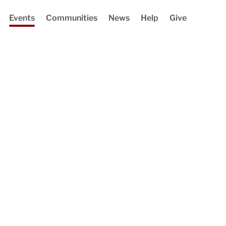
Events
Communities
News
Help
Give