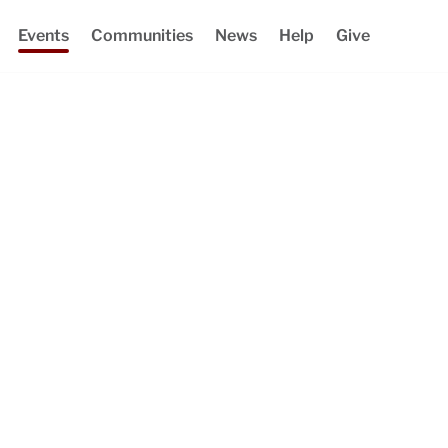
Events
Communities
News
Help
Give