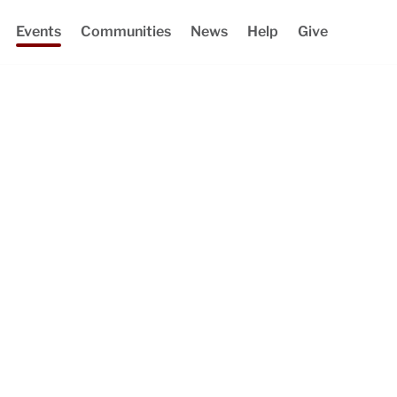
Events
Communities
News
Help
Give